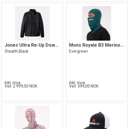
Jones Ultra Re-Up Down Jacket, Black
Mons Royale B3 Merino Balaclava
Stealth Black
Evergreen
Inkl. mva
Inkl. mva
Veil. 2 999,00 NOK
Veil. 399,00 NOK