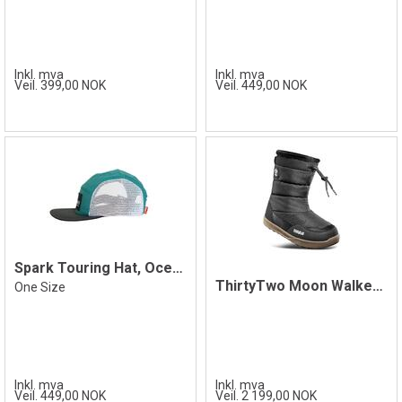
Inkl. mva
Inkl. mva
Veil. 399,00 NOK
Veil. 449,00 NOK
Spark Touring Hat, Ocean
ThirtyTwo Moon Walker Boot, Black/Gum
One Size
Inkl. mva
Inkl. mva
Veil. 449,00 NOK
Veil. 2 199,00 NOK