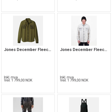
Jones December Fleece Shirt, Moss Green
Jones December Fleece Shirt, Smoke Grey
Inkl. mva
Inkl. mva
Veil. 1 799,00 NOK
Veil. 1 799,00 NOK