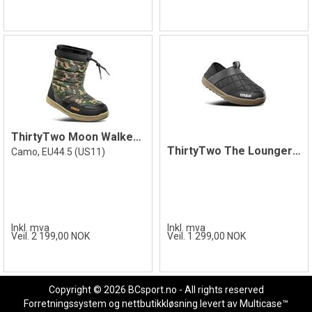
ThirtyTwo Moon Walker Camo 44.5
ThirtyTwo The Lounger Shoe, Black/Gum
Camo, EU44.5 (US11)
Inkl. mva
Inkl. mva
Veil. 2 199,00 NOK
Veil. 1 299,00 NOK
Copyright © 2026 BCsport.no - All rights reserved
Forretningssystem
og
nettbutikkløsning
levert av
Multicase™