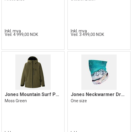
Inkl. mva
Inkl. mva
Veil. 4 999,00 NOK
Veil. 3 499,00 NOK
Jones Mountain Surf Parka Jacket, Green
Jones Neckwarmer Dream Catcher, Blue
Moss Green
One size