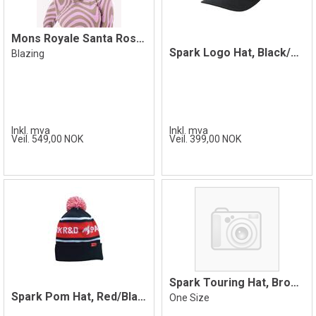
Mons Royale Santa Rosa Merino Balaclava
Spark Logo Hat, Black/White
Blazing
Inkl. mva
Inkl. mva
Veil. 549,00 NOK
Veil. 399,00 NOK
Spark Touring Hat, Brown
Spark Pom Hat, Red/Black
One Size