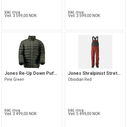
Inkl. mva
Inkl. mva
Veil. 3 599,00 NOK
Veil. 3 599,00 NOK
Jones Re-Up Down Puffy Jacket, Green
Jones Shralpinist Stretch Bib, Red
Pine Green
Obsidian Red
Inkl. mva
Inkl. mva
Veil. 3 499,00 NOK
Veil. 5 499,00 NOK