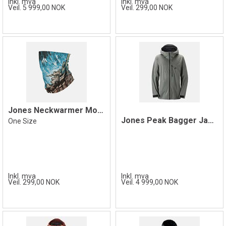
Inkl. mva
Inkl. mva
Veil. 5 999,00 NOK
Veil. 299,00 NOK
Jones Neckwarmer Mountain Twin
Jones Peak Bagger Jacket, Herb Green
One Size
Inkl. mva
Inkl. mva
Veil. 299,00 NOK
Veil. 4 999,00 NOK