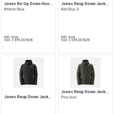
Jones Re-Up Down Hooded Jacket, Blue
Jones Reup Down Jacket Hooded Ash Blue S
Atlantic Blue
Ash Blue, S
Inkl. mva
Inkl. mva
Veil. 3 499,00 NOK
Veil. 3 599,00 NOK
Jones Reup Down Jacket Hooded, Green
Jones Reup Down Jacket Hooded, Black
Pine Gree