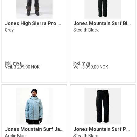
Jones High Sierra Pro Pant, Gray
Jones Mountain Surf Bib Pant, Black
Gray
Stealth Black
Inkl. mva
Inkl. mva
Veil. 3 299,00 NOK
Veil. 3 999,00 NOK
Jones Mountain Surf Jacket, Blue
Jones Mountain Surf Pant, Black
Arctic Blue
Stealth Black