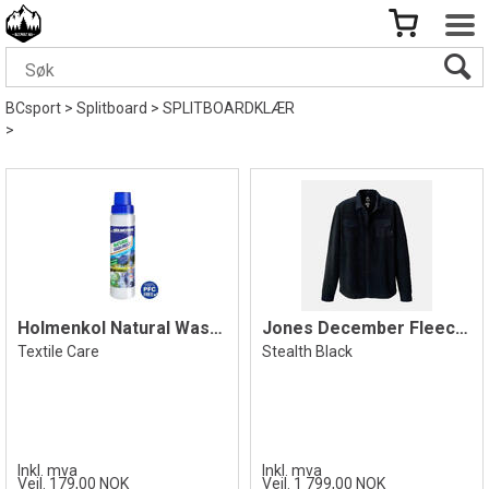
BCsport
>
Splitboard
>
SPLITBOARDKLÆR
>
Holmenkol Natural Wash Proof 250ml
Jones December Fleece Shirt, Black
Textile Care
Stealth Black
Inkl. mva
Inkl. mva
Veil. 179,00 NOK
Veil. 1 799,00 NOK