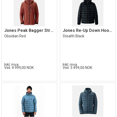
Jones Peak Bagger Stretch Jacket, Red
Jones Re-Up Down Hooded Jacket, Black
Obsidian Red
Stealth Black
Inkl. mva
Inkl. mva
Veil. 4 999,00 NOK
Veil. 3 499,00 NOK