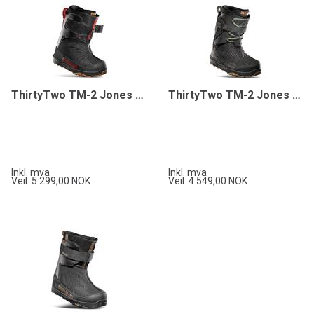
ThirtyTwo TM-2 Jones '22 Boot, Black
ThirtyTwo TM-2 Jones Boots, Black/Gum
Inkl. mva
Inkl. mva
Veil. 5 299,00 NOK
Veil. 4 549,00 NOK