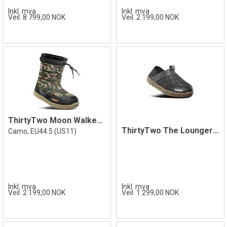
Inkl. mva
Inkl. mva
Veil. 8 799,00 NOK
Veil. 2 199,00 NOK
ThirtyTwo Moon Walker Camo 44.5
ThirtyTwo The Lounger Shoe, Black/Gum
Camo, EU44.5 (US11)
Inkl. mva
Inkl. mva
Veil. 2 199,00 NOK
Veil. 1 299,00 NOK