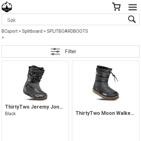
BCsport
>
Splitboard
>
SPLITBOARDBOOTS
>
Filter
ThirtyTwo Jeremy Jones MTB Lite Boots
ThirtyTwo Moon Walker Boot, Black/Gum
Black