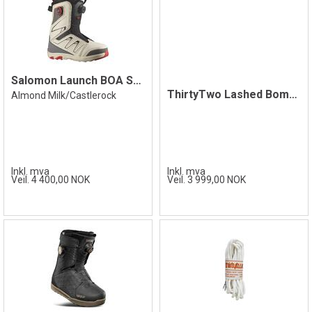
Salomon Launch BOA SJ Boot, Castlerock
ThirtyTwo Lashed Bomb Hole Boot
Almond Milk/Castlerock
Inkl. mva
Inkl. mva
Veil. 4 400,00 NOK
Veil. 3 999,00 NOK