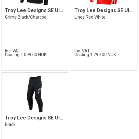
Troy Lee Designs SE Ultra Jersey
Troy Lee Designs SE Ultra Jersey
Grime Black/Charcoal
Lines Red White
Inc. VAT
Inc. VAT
Guiding 1 099.00 NOK
Guiding 1 299.00 NOK
Troy Lee Designs SE Ultra Pant
Black