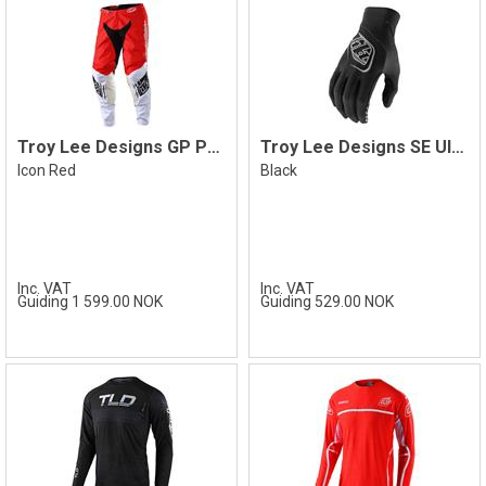
Troy Lee Designs GP Pant
Troy Lee Designs SE Ultra Glove
Icon Red
Black
Inc. VAT
Inc. VAT
Guiding 1 599.00 NOK
Guiding 529.00 NOK