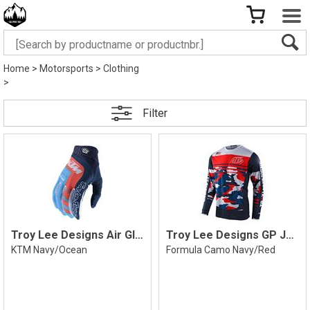
Home
>
Motorsports
>
Clothing
>
Filter
Troy Lee Designs Air Glove
Troy Lee Designs GP Jersey
KTM Navy/Ocean
Formula Camo Navy/Red