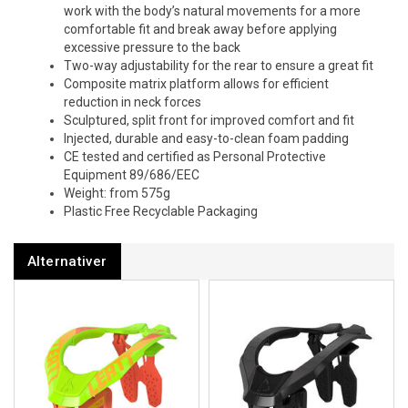
work with the body’s natural movements for a more
comfortable fit and break away before applying
excessive pressure to the back
Two-way adjustability for the rear to ensure a great fit
Composite matrix platform allows for efficient
reduction in neck forces
Sculptured, split front for improved comfort and fit
Injected, durable and easy-to-clean foam padding
CE tested and certified as Personal Protective
Equipment 89/686/EEC
Weight: from 575g
Plastic Free Recyclable Packaging
Alternativer