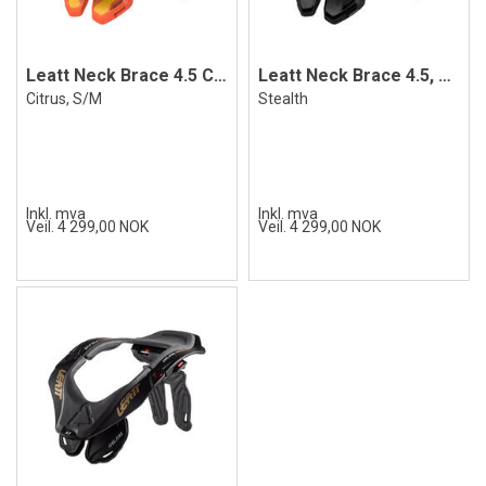
Leatt Neck Brace 4.5 Citrus S/M
Leatt Neck Brace 4.5, Stealth
Citrus, S/M
Stealth
Inkl. mva
Inkl. mva
Veil. 4 299,00 NOK
Veil. 4 299,00 NOK