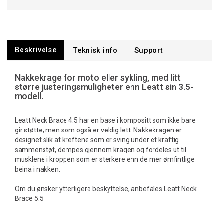
Beskrivelse
Teknisk info
Support
Nakkekrage for moto eller sykling, med litt
større justeringsmuligheter enn Leatt sin 3.5-
modell.
Leatt Neck Brace 4.5 har en base i kompositt som ikke bare
gir støtte, men som også er veldig lett. Nakkekragen er
designet slik at kreftene som er sving under et kraftig
sammenstøt, dempes gjennom kragen og fordeles ut til
musklene i kroppen som er sterkere enn de mer ømfintlige
beina i nakken.
Om du ønsker ytterligere beskyttelse, anbefales Leatt Neck
Brace 5.5.