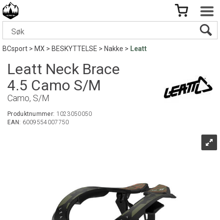
BCsport
>
MX
>
BESKYTTELSE
>
Nakke
>
Leatt
Leatt Neck Brace
4.5 Camo S/M
Camo, S/M
Produktnummer:
1023050050
EAN:
6009554007750