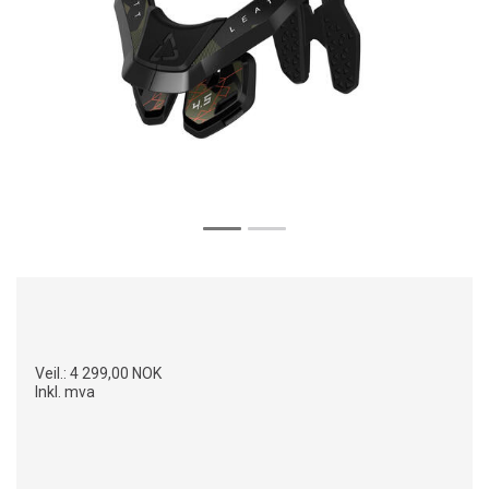
Veil.:
4 299,00 NOK
Inkl. mva