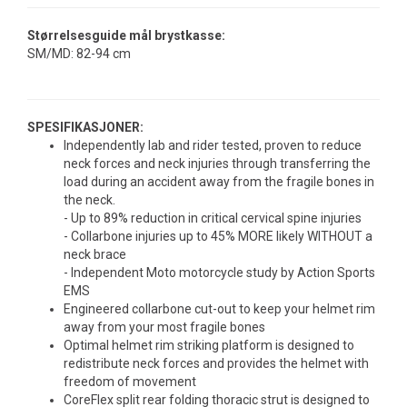
Størrelsesguide mål brystkasse:
SM/MD: 82-94 cm
SPESIFIKASJONER:
Independently lab and rider tested, proven to reduce
neck forces and neck injuries through transferring the
load during an accident away from the fragile bones in
the neck.
- Up to 89% reduction in critical cervical spine injuries
- Collarbone injuries up to 45% MORE likely WITHOUT a
neck brace
- Independent Moto motorcycle study by Action Sports
EMS
Engineered collarbone cut-out to keep your helmet rim
away from your most fragile bones
Optimal helmet rim striking platform is designed to
redistribute neck forces and provides the helmet with
freedom of movement
CoreFlex split rear folding thoracic strut is designed to