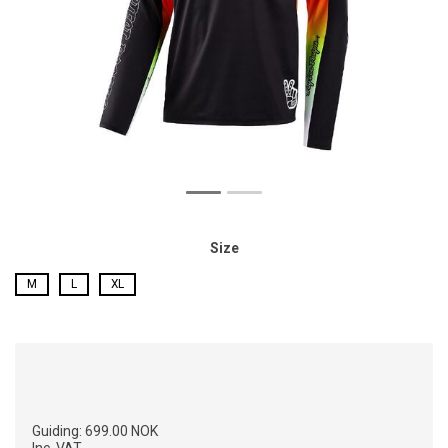
Size
M
L
XL
Guiding:
699.00 NOK