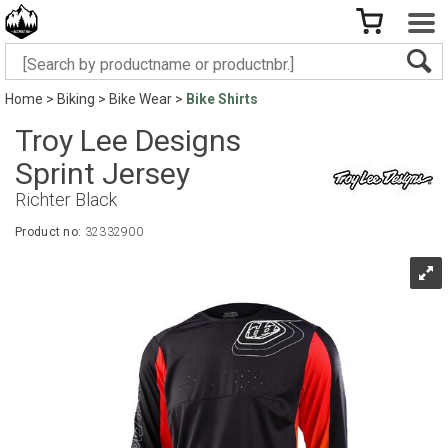
Home
>
Biking
>
Bike Wear
>
Bike Shirts
Troy Lee Designs
Sprint Jersey
Richter Black
Product no:
32332900