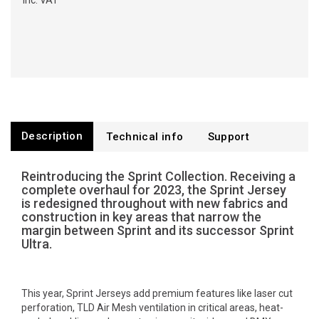
Inc. VAT
Description
Technical info
Support
Reintroducing the Sprint Collection. Receiving a
complete overhaul for 2023, the Sprint Jersey
is redesigned throughout with new fabrics and
construction in key areas that narrow the
margin between Sprint and its successor Sprint
Ultra.
This year, Sprint Jerseys add premium features like laser cut
perforation, TLD Air Mesh ventilation in critical areas, heat-