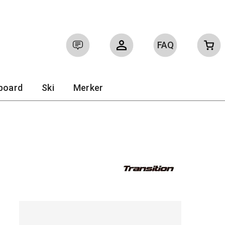
FAQ
Sign in
tboard
Ski
Merker