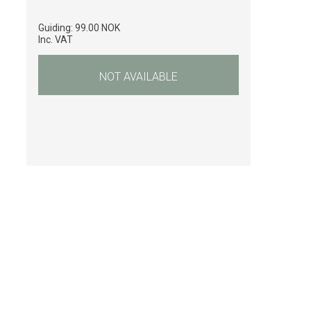
Guiding:
99.00 NOK
Inc. VAT
NOT AVAILABLE