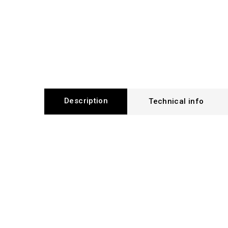
Description
Technical info