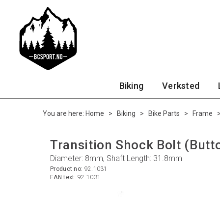
Biking
Verksted
You are here:
Home
>
Biking
>
Bike Parts
>
Frame
Transition Shock Bolt (But
Diameter: 8mm, Shaft Length: 31.8mm
Product no:
92.1031
EAN text:
92.1031