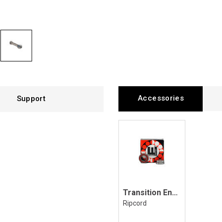
Accessories
Support
Transition Enduro MAX Bearing Kit
Ripcord