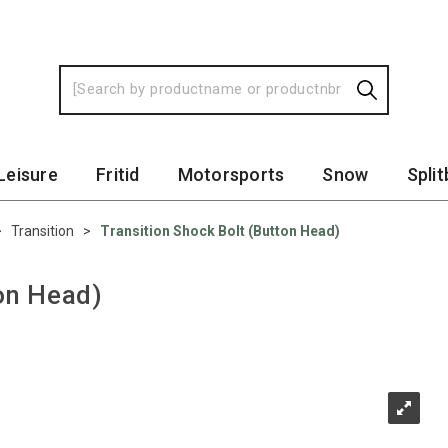
Leisure
Fritid
Motorsports
Snow
Spli
>
Transition
>
Transition Shock Bolt (Button Head)
ton Head)