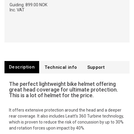
Guiding:
899.00 NOK
Inc. VAT
Description
Technical info
Support
The perfect lightweight bike helmet offering
great head coverage for ultimate protection.
This is a lot of helmet for the price.
It offers extensive protection around the head and a deeper
rear coverage. It also includes Leatt’s 360 Turbine technology,
which is proven to reduce the risk of concussion by up to 30%
and rotation forces upon impact by 40%.