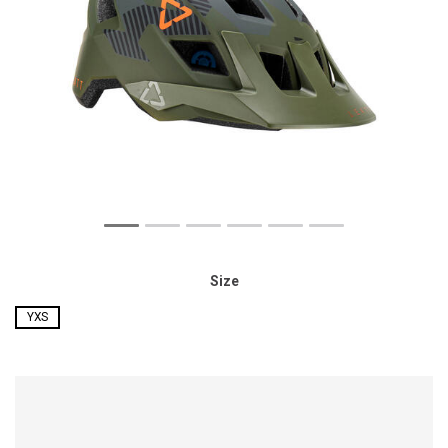
Size
YXS