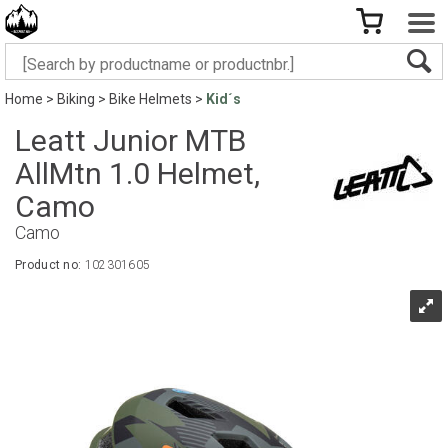
Home
>
Biking
>
Bike Helmets
>
Kid´s
Leatt Junior MTB
AllMtn 1.0 Helmet,
Camo
Camo
Product no:
102301605