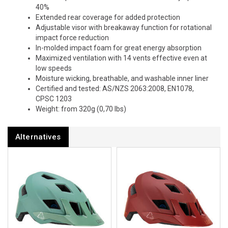
40%
Extended rear coverage for added protection
Adjustable visor with breakaway function for rotational
impact force reduction
In-molded impact foam for great energy absorption
Maximized ventilation with 14 vents effective even at
low speeds
Moisture wicking, breathable, and washable inner liner
Certified and tested: AS/NZS 2063:2008, EN1078,
CPSC 1203
Weight: from 320g (0,70 lbs)
Alternatives