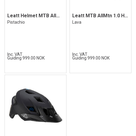
Leatt Helmet MTB AllMtn 1.0 Pistachio
Leatt MTB AllMtn 1.0 Helmet, Lava
Pistachio
Lava
Inc. VAT
Inc. VAT
Guiding 999.00 NOK
Guiding 999.00 NOK