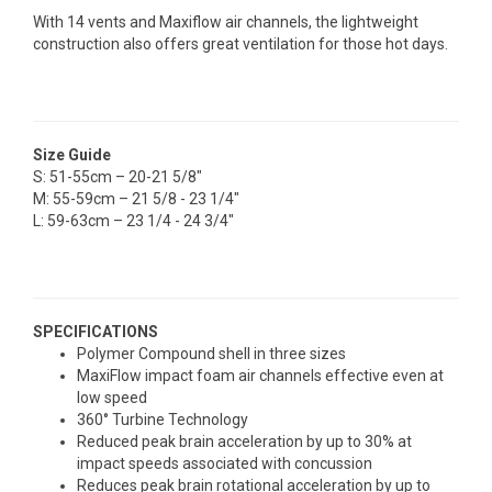
With 14 vents and Maxiflow air channels, the lightweight
construction also offers great ventilation for those hot days.
Size Guide
S: 51-55cm – 20-21 5/8"
M: 55-59cm – 21 5/8 - 23 1/4"
L: 59-63cm – 23 1/4 - 24 3/4"
SPECIFICATIONS
Polymer Compound shell in three sizes
MaxiFlow impact foam air channels effective even at
low speed
360° Turbine Technology
Reduced peak brain acceleration by up to 30% at
impact speeds associated with concussion
Reduces peak brain rotational acceleration by up to