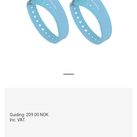
Guiding:
209.00 NOK
Inc. VAT