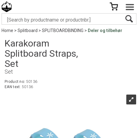
Home
>
Splitboard
>
SPLITBOARDBINDING
>
Deler og tilbehør
Karakoram
Splitboard Straps,
Set
Set
Product no:
50136
EAN text:
50136