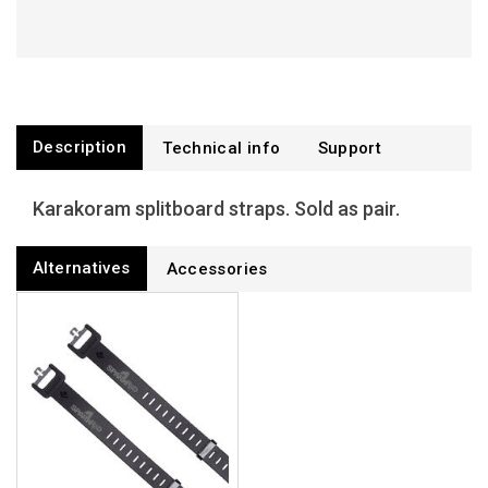
Description
Technical info
Support
Karakoram splitboard straps. Sold as pair.
Alternatives
Accessories