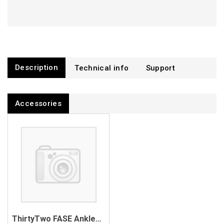
Description
Technical info
Support
Accessories
ThirtyTwo FASE Anklestrap Mount Hardware