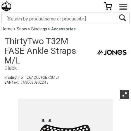
Home
>
Snow
>
Bindings
>
Accessories
ThirtyTwo T32M
FASE Ankle Straps
M/L
Black
Product no:
T26ACUDFSBK3ML1
EAN text:
7630680832245