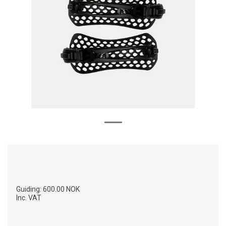
Guiding:
600.00 NOK
Inc. VAT