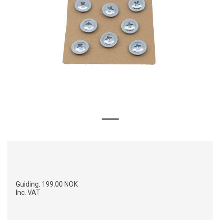
Guiding:
199.00 NOK
Inc. VAT