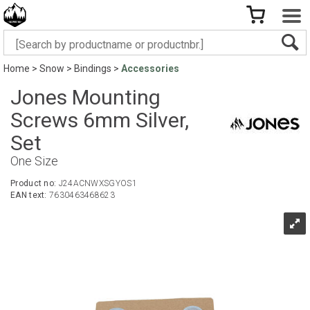
Home
>
Snow
>
Bindings
>
Accessories
Jones Mounting
Screws 6mm Silver,
Set
One Size
Product no:
J24ACNWXSGYOS1
EAN text:
7630463468623