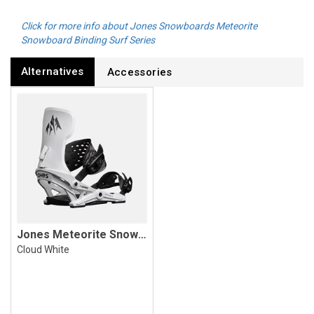
Click for more info about Jones Snowboards Meteorite
Snowboard Binding Surf Series
Alternatives
Accessories
Jones Meteorite Snowboard Binding
Cloud White