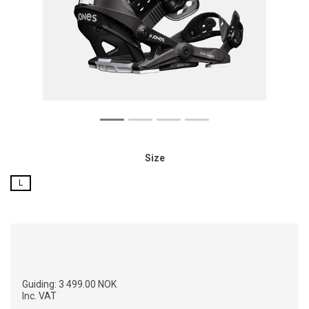
Size
L
Guiding:
3 499.00 NOK
Inc. VAT