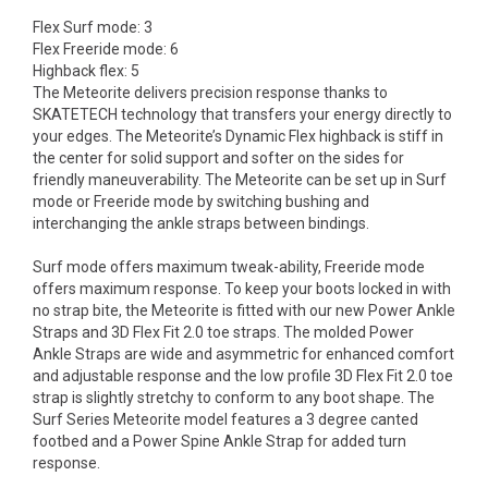
Flex Surf mode: 3
Flex Freeride mode: 6
Highback flex: 5
The Meteorite delivers precision response thanks to
SKATETECH technology that transfers your energy directly to
your edges. The Meteorite’s Dynamic Flex highback is stiff in
the center for solid support and softer on the sides for
friendly maneuverability. The Meteorite can be set up in Surf
mode or Freeride mode by switching bushing and
interchanging the ankle straps between bindings.
Surf mode offers maximum tweak-ability, Freeride mode
offers maximum response. To keep your boots locked in with
no strap bite, the Meteorite is fitted with our new Power Ankle
Straps and 3D Flex Fit 2.0 toe straps. The molded Power
Ankle Straps are wide and asymmetric for enhanced comfort
and adjustable response and the low profile 3D Flex Fit 2.0 toe
strap is slightly stretchy to conform to any boot shape. The
Surf Series Meteorite model features a 3 degree canted
footbed and a Power Spine Ankle Strap for added turn
response.