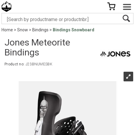
Home
>
Snow
>
Bindings
>
Bindings Snowboard
Jones Meteorite
Bindings
Product no:
J23BNUMESBK