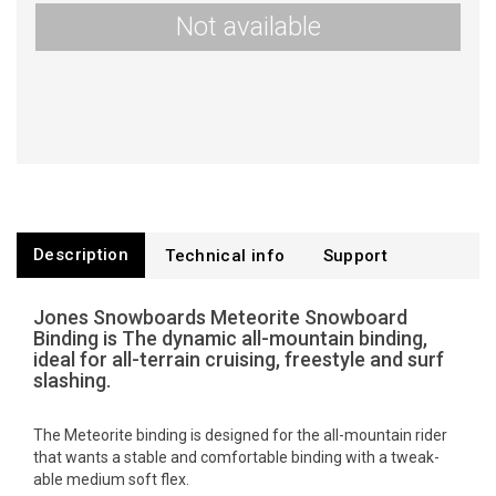
Not available
Description
Technical info
Support
Jones Snowboards Meteorite Snowboard
Binding is The dynamic all-mountain binding,
ideal for all-terrain cruising, freestyle and surf
slashing.
The Meteorite binding is designed for the all-mountain rider
that wants a stable and comfortable binding with a tweak-
able medium soft flex.